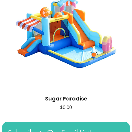
Sugar Paradise
Price
$0.00