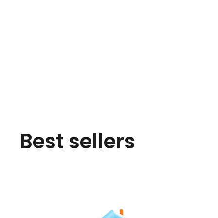
Best sellers