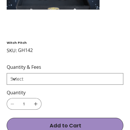
Witch Pitch
SKU
GH142
SKU:
GH142
Quantity & Fees
Quantity
Add to Cart