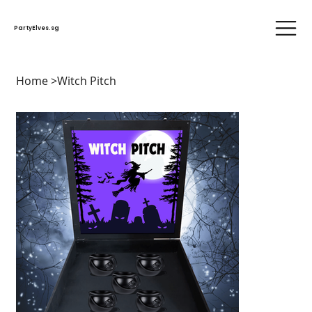
PartyElves.sg
Home
>
Witch Pitch