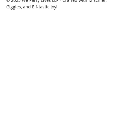
© 2025 We Party Elves LLP - Crafted with Mischief,
Giggles, and Elf-tastic Joy!