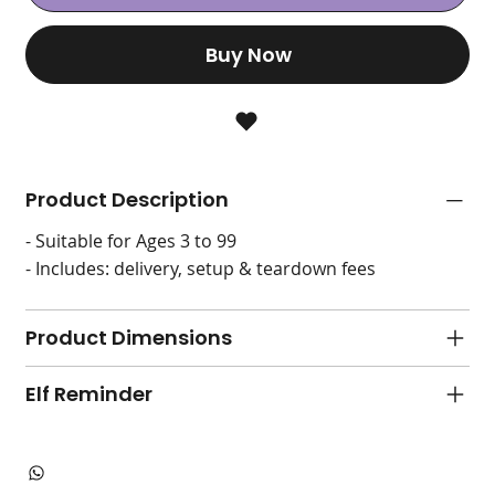
Buy Now
Product Description
- Suitable for Ages 3 to 99
- Includes: delivery, setup & teardown fees
Product Dimensions
Elf Reminder