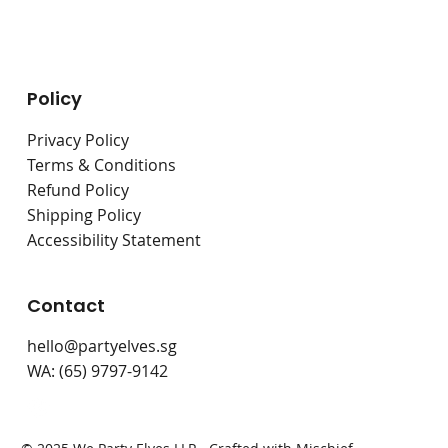
Live Stations
Bouncy Castles
Policy
Privacy Policy
Terms & Conditions
Refund Policy
Shipping Policy
Accessibility Statement
Contact
hello@partyelves.sg
WA: (65) 9797-9142