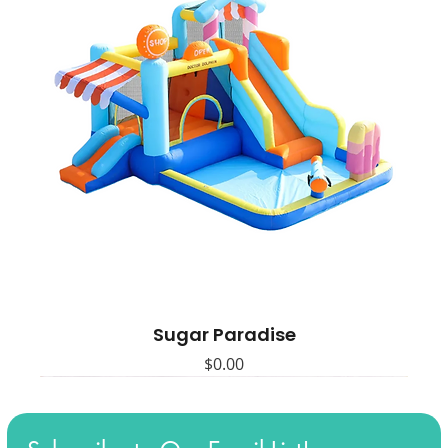
Sugar Paradise
Price
$0.00