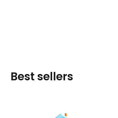
Best sellers