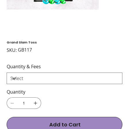
Grand Slam Toss
SKU
GB117
SKU:
GB117
Quantity & Fees
Quantity
Add to Cart