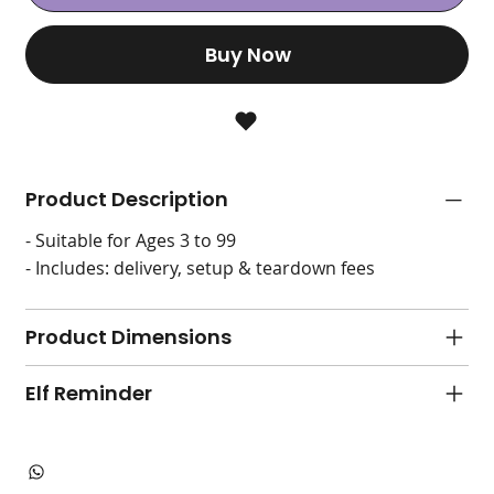
Buy Now
Product Description
- Suitable for Ages 3 to 99
- Includes: delivery, setup & teardown fees
Product Dimensions
Elf Reminder