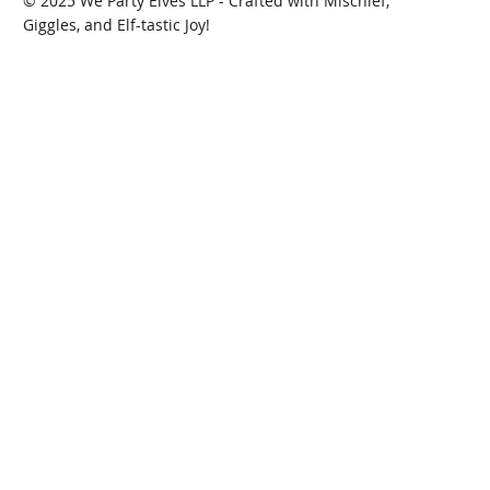
© 2025 We Party Elves LLP - Crafted with Mischief,
Giggles, and Elf-tastic Joy!