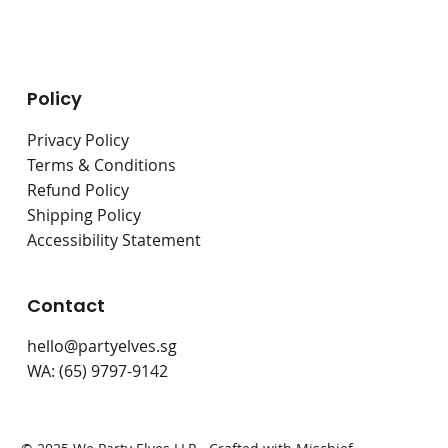
Live Stations
Bouncy Castles
Policy
Privacy Policy
Terms & Conditions
Refund Policy
Shipping Policy
Accessibility Statement
Contact
hello@partyelves.sg
WA: (65) 9797-9142