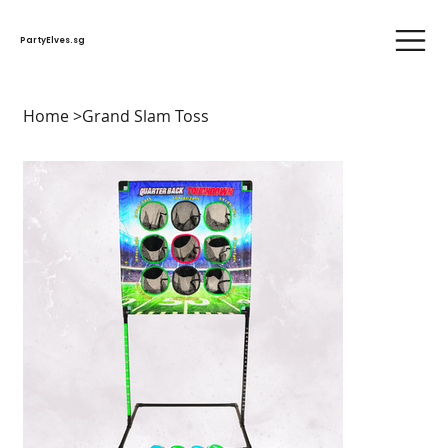
PartyElves.sg
Home
>
Grand Slam Toss