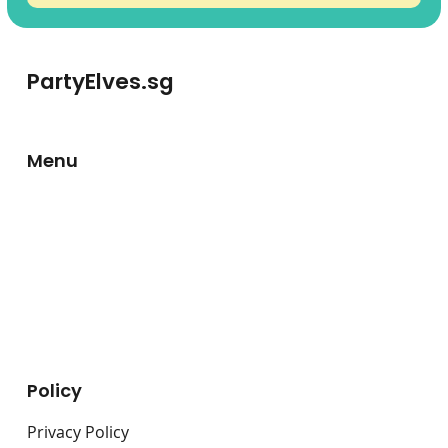
PartyElves.sg
Menu
About Us
Carnival Game Booths
Fringe Activities
Live Stations
Bouncy Castles
Policy
Privacy Policy