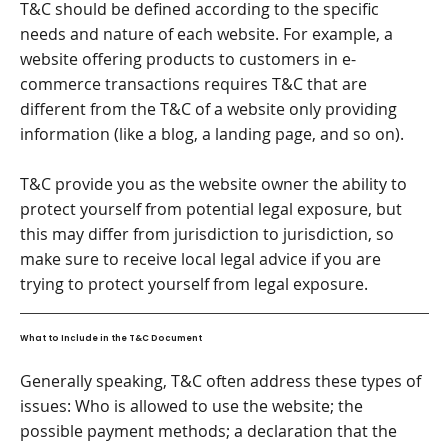
T&C should be defined according to the specific
needs and nature of each website. For example, a
website offering products to customers in e-
commerce transactions requires T&C that are
different from the T&C of a website only providing
information (like a blog, a landing page, and so on).
T&C provide you as the website owner the ability to
protect yourself from potential legal exposure, but
this may differ from jurisdiction to jurisdiction, so
make sure to receive local legal advice if you are
trying to protect yourself from legal exposure.
What to Include in the T&C Document
Generally speaking, T&C often address these types of
issues: Who is allowed to use the website; the
possible payment methods; a declaration that the