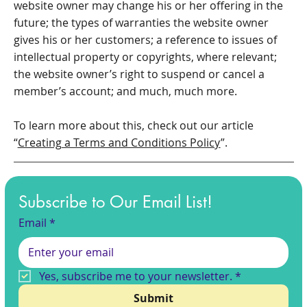
website owner may change his or her offering in the
future; the types of warranties the website owner
gives his or her customers; a reference to issues of
intellectual property or copyrights, where relevant;
the website owner’s right to suspend or cancel a
member’s account; and much, much more.
To learn more about this, check out our article
“
Creating a Terms and Conditions Policy
”.
Subscribe to Our Email List!
Email
*
Yes, subscribe me to your newsletter.
*
Submit