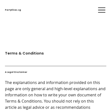
PartyElves.sg
Terms & Conditions
A Legal Disclaimer
The explanations and information provided on this
page are only general and high-level explanations and
information on how to write your own document of
Terms & Conditions. You should not rely on this
article as legal advice or as recommendations