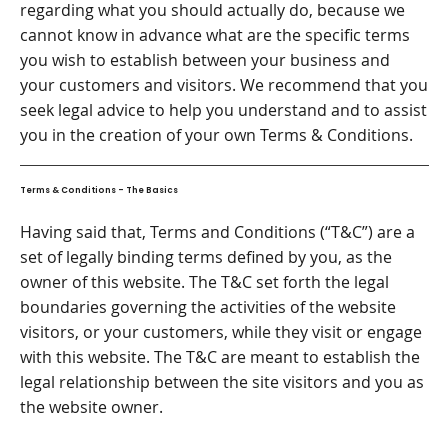
regarding what you should actually do, because we
cannot know in advance what are the specific terms
you wish to establish between your business and
your customers and visitors. We recommend that you
seek legal advice to help you understand and to assist
you in the creation of your own Terms & Conditions.
Terms & Conditions - The Basics
Having said that, Terms and Conditions (“T&C”) are a
set of legally binding terms defined by you, as the
owner of this website. The T&C set forth the legal
boundaries governing the activities of the website
visitors, or your customers, while they visit or engage
with this website. The T&C are meant to establish the
legal relationship between the site visitors and you as
the website owner.