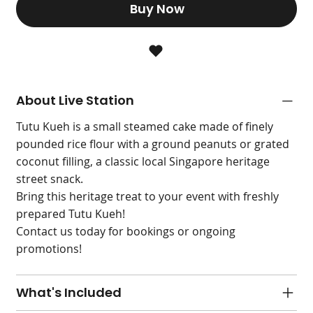
Buy Now
About Live Station
Tutu Kueh is a small steamed cake made of finely
pounded rice flour with a ground peanuts or grated
coconut filling, a classic local Singapore heritage
street snack.
Bring this heritage treat to your event with freshly
prepared Tutu Kueh!
Contact us today for bookings or ongoing
promotions!
What's Included