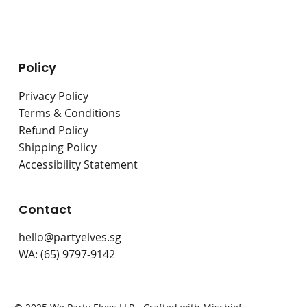
Live Stations
Bouncy Castles
Policy
Privacy Policy
Terms & Conditions
Refund Policy
Shipping Policy
Accessibility Statement
Contact
hello@partyelves.sg
WA: (65) 9797-9142