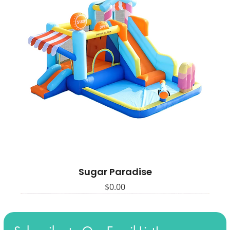
Sugar Paradise
Price
$0.00