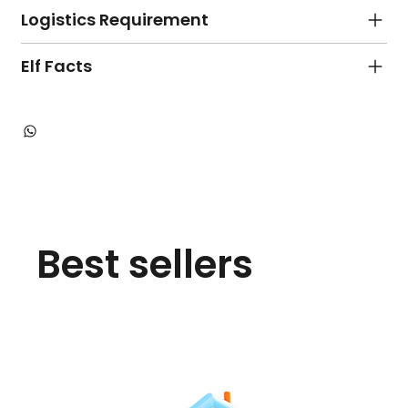
Logistics Requirement
Elf Facts
Best sellers