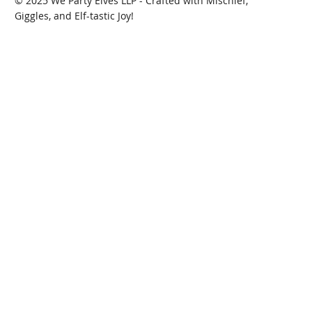
© 2025 We Party Elves LLP - Crafted with Mischief,
Giggles, and Elf-tastic Joy!