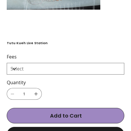
Tutu Kueh Live Station
Fees
Quantity
Add to Cart