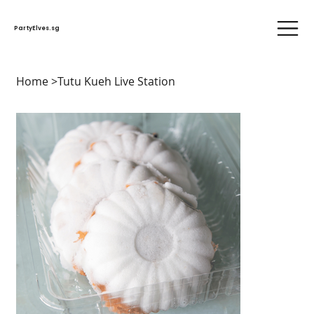
PartyElves.sg
Home
>
Tutu Kueh Live Station