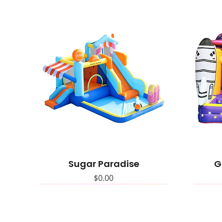
Sugar Paradise
G
Price
$0.00