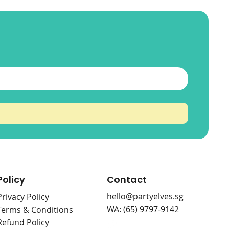
ueh
ss
Shoot Them Down
Save The Sampul
Match The Cards
Price
Price
Price
$0.00
$0.00
$0.00
Policy
Contact
hello@partyelves.sg
Privacy Policy
WA: (65) 9797-9142
Terms & Conditions
Refund Policy