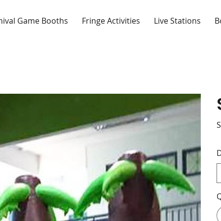
nival Game Booths
Fringe Activities
Live Stations
B
S
D
Q