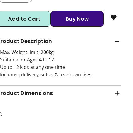
Add to Cart
Buy Now
Product Description
 Max. Weight limit: 200kg
 Suitable for Ages 4 to 12
 Up to 12 kids at any one time
 Includes: delivery, setup & teardown fees
Product Dimensions