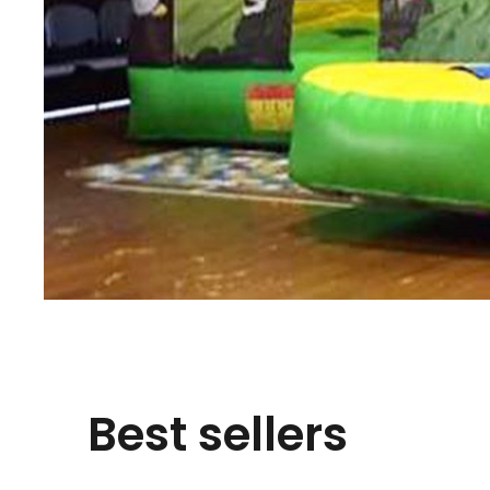
Best sellers