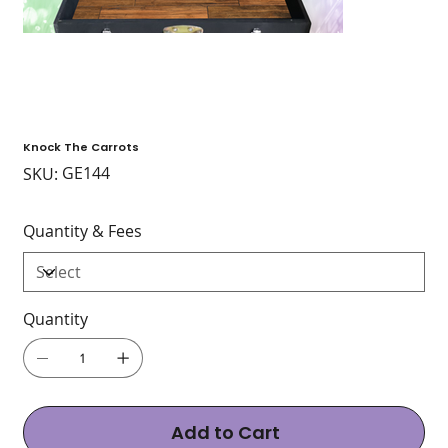
Knock The Carrots
SKU
GE144
SKU:
GE144
Quantity & Fees
Quantity
Add to Cart