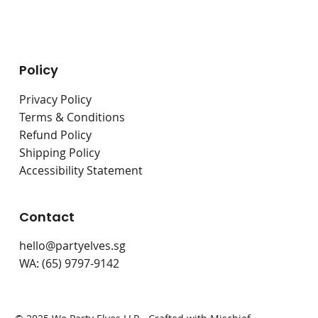
Live Stations
Bouncy Castles
Policy
Privacy Policy
Terms & Conditions
Refund Policy
Shipping Policy
Accessibility Statement
Contact
hello@partyelves.sg
WA: (65) 9797-9142