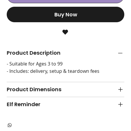
Buy Now
Product Description
- Suitable for Ages 3 to 99
- Includes: delivery, setup & teardown fees
Product Dimensions
Elf Reminder