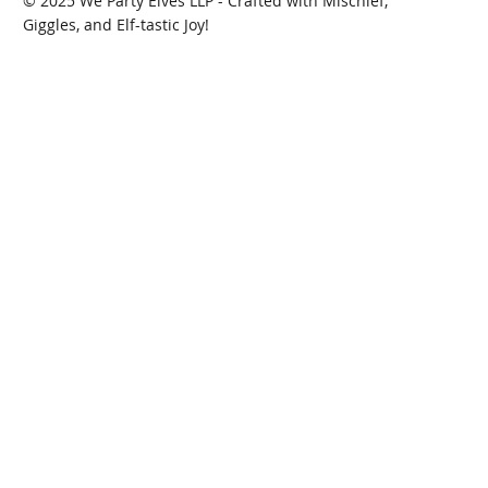
© 2025 We Party Elves LLP - Crafted with Mischief,
Giggles, and Elf-tastic Joy!