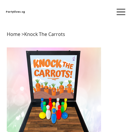
PartyElves.sg
Home
>
Knock The Carrots