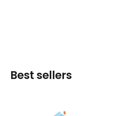
Best sellers