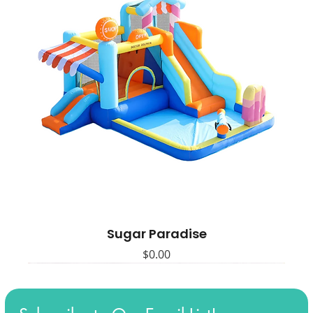
Sugar Paradise
Price
$0.00