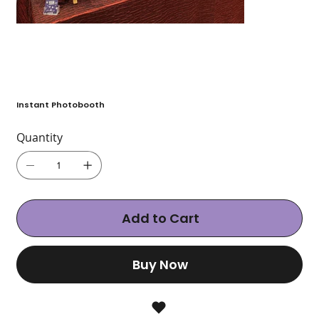
Instant Photobooth
Quantity
Add to Cart
Buy Now