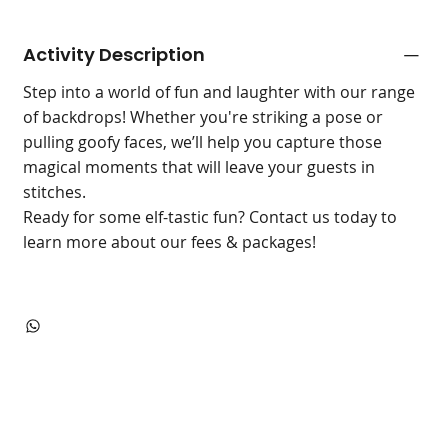
Activity Description
Step into a world of fun and laughter with our range
of backdrops! Whether you're striking a pose or
pulling goofy faces, we’ll help you capture those
magical moments that will leave your guests in
stitches.
Ready for some elf-tastic fun? Contact us today to
learn more about our fees & packages!