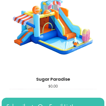
Sugar Paradise
Price
$0.00