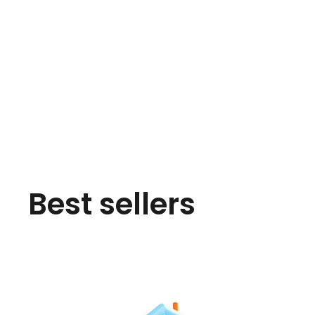
Best sellers