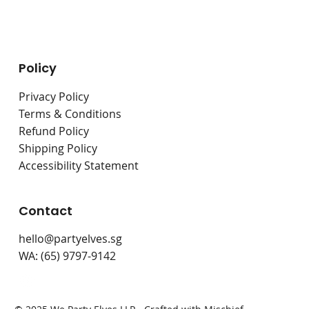
Live Stations
Bouncy Castles
Policy
Privacy Policy
Terms & Conditions
Refund Policy
Shipping Policy
Accessibility Statement
Contact
hello@partyelves.sg
WA: (65) 9797-9142