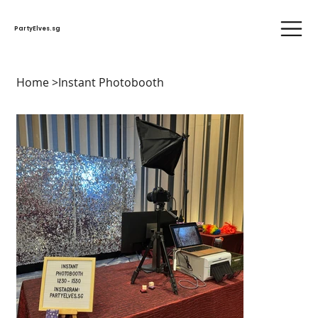
PartyElves.sg
Home
>
Instant Photobooth